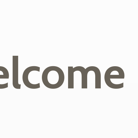
lcome