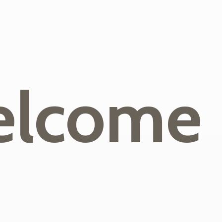
lcome