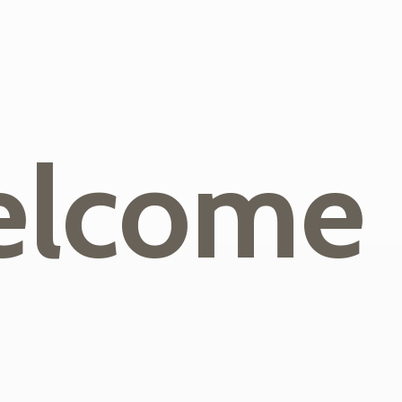
lcome