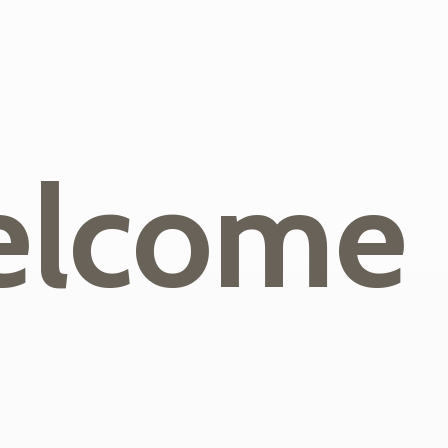
lcome