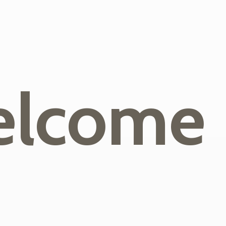
lcome