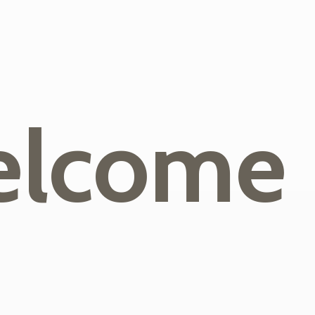
lcome