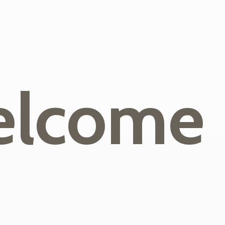
lcome