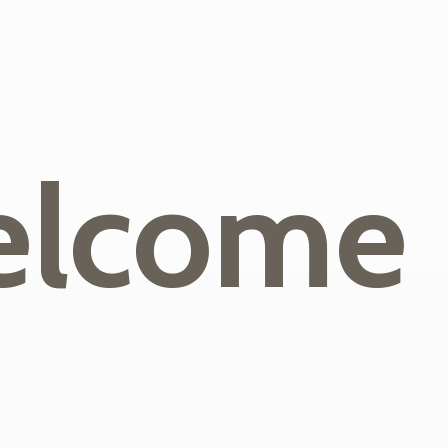
lcome