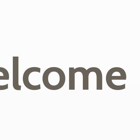
lcome